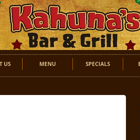
T US
MENU
SPECIALS